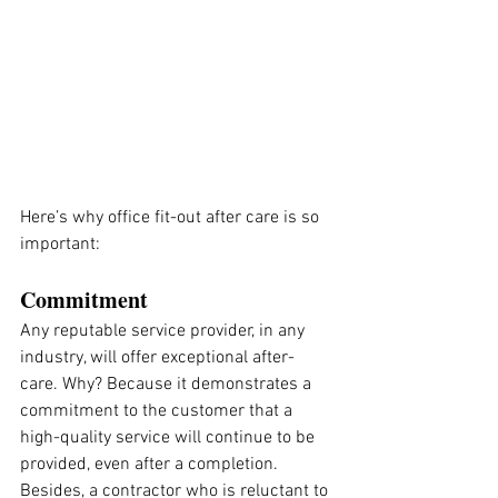
Here’s why office fit-out after care is so 
important:
Commitment
Any reputable service provider, in any 
industry, will offer exceptional after-
care. Why? Because it demonstrates a 
commitment to the customer that a 
high-quality service will continue to be 
provided, even after a completion. 
Besides, a contractor who is reluctant to 