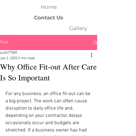
Home
Contact Us
Gallery
Post
scott77589
Jan 2, 2020
2 min read
Why Office Fit-out After Care
Is So Important
For any business, an office fit-out can be 
a big project. The work can often cause 
disruption to daily office life and, 
depending on your contractor, delays 
occasionally occur and budgets are 
stretched. If a business owner has had 