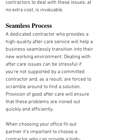
contractors to deal with these issues, at 
no extra cost, is invaluable.
Seamless Process
A dedicated contractor who provides a 
high-quality after care service will help a 
business seamlessly transition into their 
new working environment. Dealing with 
after care issues can be stressful if 
you’re not supported by a committed 
contractor and, as a result, are forced to 
scramble around to find a solution. 
Provision of good after care will ensure 
that these problems are ironed out 
quickly and efficiently.
When choosing your office fit-out 
partner it’s important to choose a 
contractor who can provide a high-