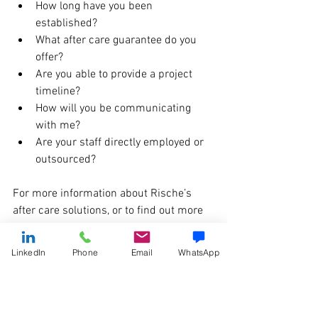
How long have you been 
established? 
What after care guarantee do you 
offer? 
Are you able to provide a project 
timeline?
How will you be communicating 
with me?
Are your staff directly employed or 
outsourced? 
For more information about Rische’s 
after care solutions, or to find out more 
about our office design projects, get in 
touch with our team on 0161 877 6200 
LinkedIn
Phone
Email
WhatsApp
or email i
nfo@rischegroup.co.uk
. 