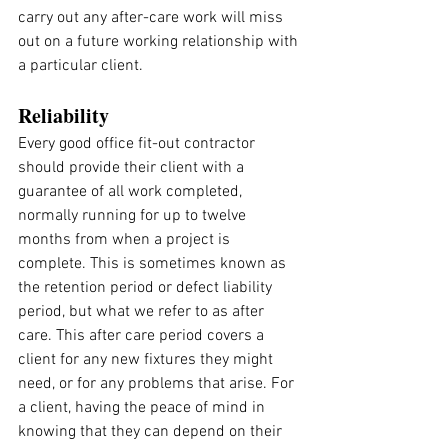
carry out any after-care work will miss 
out on a future working relationship with 
a particular client.
Reliability
Every good office fit-out contractor 
should provide their client with a 
guarantee of all work completed, 
normally running for up to twelve 
months from when a project is 
complete. This is sometimes known as 
the retention period or defect liability 
period, but what we refer to as after 
care. This after care period covers a 
client for any new fixtures they might 
need, or for any problems that arise. For 
a client, having the peace of mind in 
knowing that they can depend on their 