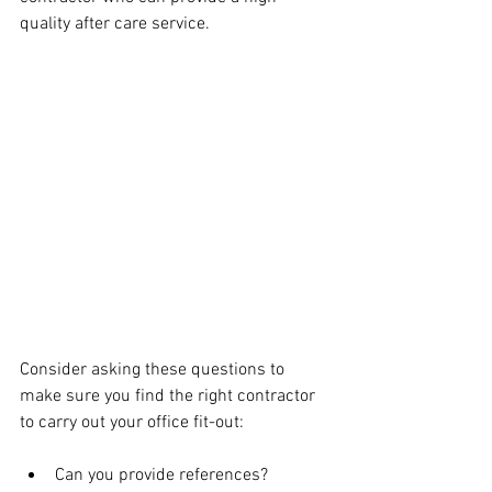
quality after care service.
Consider asking these questions to 
make sure you find the right contractor 
to carry out your office fit-out:
Can you provide references? 