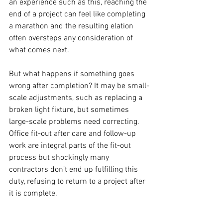
an experience such as this, reaching the 
end of a project can feel like completing 
a marathon and the resulting elation 
often oversteps any consideration of 
what comes next. 
But what happens if something goes 
wrong after completion? It may be small-
scale adjustments, such as replacing a 
broken light fixture, but sometimes 
large-scale problems need correcting. 
Office fit-out after care and follow-up 
work are integral parts of the fit-out 
process but shockingly many 
contractors don’t end up fulfilling this 
duty, refusing to return to a project after 
it is complete. 