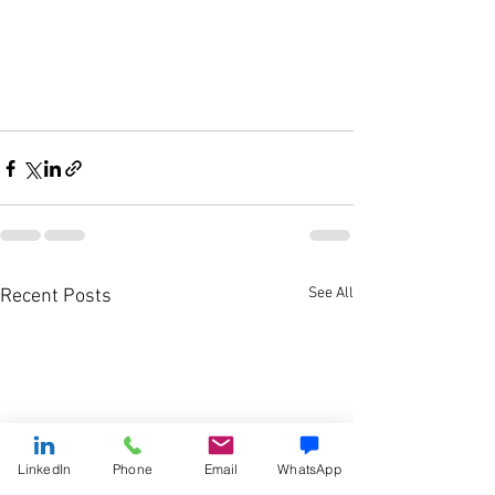
See All
Recent Posts
LinkedIn
Phone
Email
WhatsApp