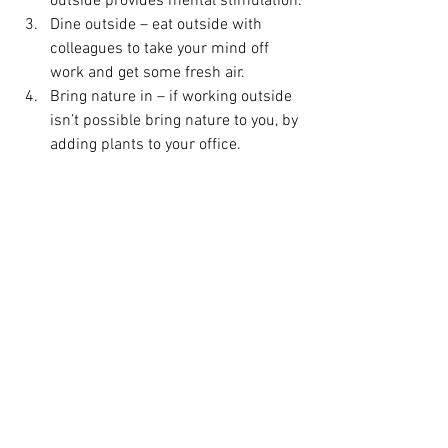
outside provides mental stimulation.
Dine outside – eat outside with 
colleagues to take your mind off 
work and get some fresh air. 
Bring nature in – if working outside 
isn’t possible bring nature to you, by 
adding plants to your office.