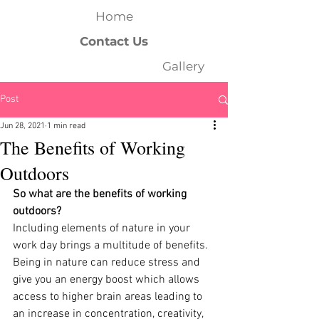
Home
Contact Us
Gallery
Post
Jun 28, 2021
1 min read
The Benefits of Working
Outdoors
So what are the benefits of working 
outdoors?
Including elements of nature in your 
work day brings a multitude of benefits. 
Being in nature can reduce stress and 
give you an energy boost which allows 
access to higher brain areas leading to 
an increase in concentration, creativity, 