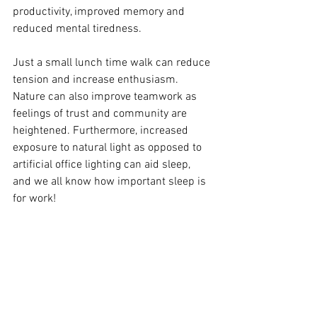
productivity, improved memory and 
reduced mental tiredness. 
Just a small lunch time walk can reduce 
tension and increase enthusiasm. 
Nature can also improve teamwork as 
feelings of trust and community are 
heightened. Furthermore, increased 
exposure to natural light as opposed to 
artificial office lighting can aid sleep, 
and we all know how important sleep is 
for work! 