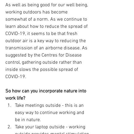
As well as being good for our well being, 
working outdoors has become 
somewhat of a norm. As we continue to 
learn about how to reduce the spread of 
COVID-19, it seems to be that fresh 
outdoor air is a key way to reducing the 
transmission of an airborne disease. As 
suggested by the Centres for Disease 
control, gathering outside rather than 
inside slows the possible spread of 
COVID-19. 
So how can you incorporate nature into 
work life?
Take meetings outside - this is an 
easy way to continue working and 
be in nature.
Take your laptop outside - working 