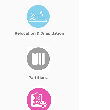
Relocation & Dilapidation
Partitions