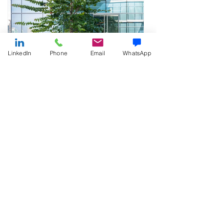
LinkedIn
Phone
Email
WhatsApp
The Benefits of Working
Outdoors