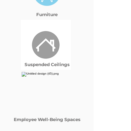
Furniture
Suspended Ceilings
Employee Well-Being Spaces