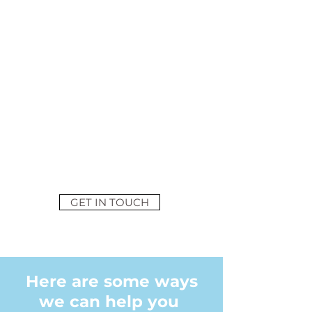
OFFICE
We are experts in
commercial office fit out
and have helped numerous
businesses improve their
office, staff wellbeing and
productivity by providing
well designed, flexible
working environments
GET IN TOUCH
Here are some ways
we can help you