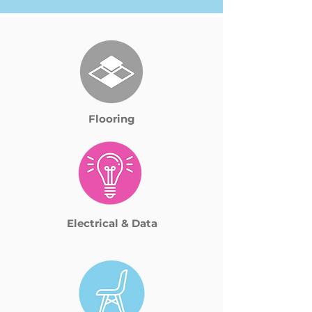
Flooring
Electrical & Data