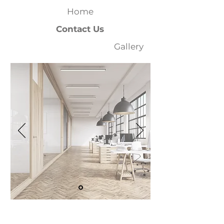
Home
Contact Us
Gallery