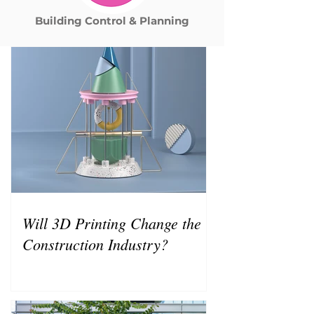
Building Control & Planning
Will 3D Printing Change the
Construction Industry?