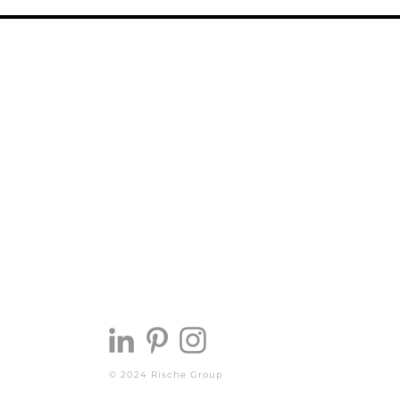
© 2024 Rische Group