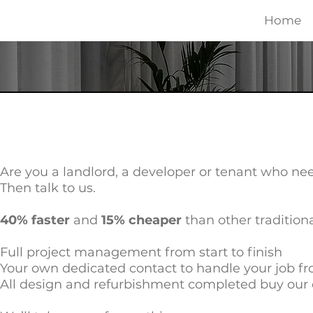
Home
Are you a landlord, a developer or tenant who nee
Then talk to us.
40% faster
and
15% cheaper
than other tradition
Full project management from start to finish
Your own dedicated contact to handle your job fro
All design and refurbishment completed buy our