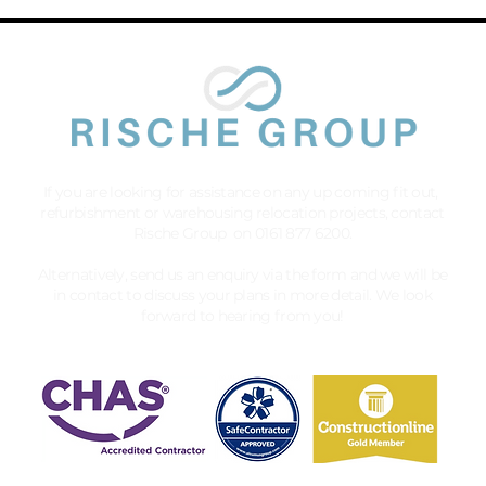
If you are looking for assistance on any up coming fit out,
refurbishment or warehousing relocation projects, contact
Rische Group on 0161 877 6200.
Alternatively, send us an enquiry via the form and we will be
in contact to discuss your plans in more detail. We look
forward to hearing from you!