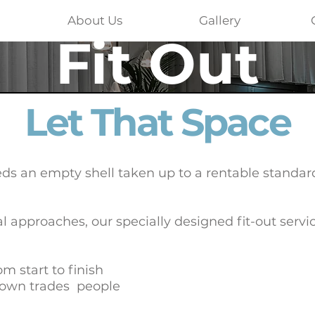
About Us
Gallery
Fit Out
Let That Space
ds an empty shell taken up to a rentable standard
al approaches, our specially designed fit-out servi
m start to finish
 own trades people