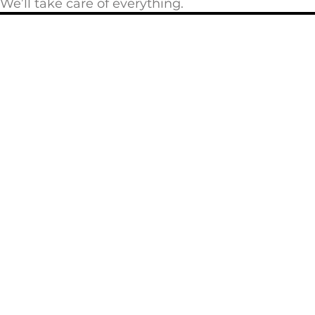
We’ll take care of everything.
Privacy Policy