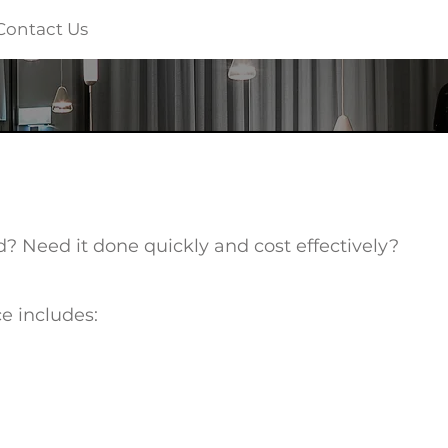
Contact Us
? Need it done quickly and cost effectively?
ce includes: