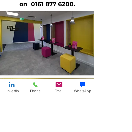
on
0161 877 6200
.
LinkedIn
Phone
Email
WhatsApp