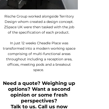
Rische Group worked alongside Territory
Design whom created a design concept.
ZSpace UK were then tasked with the job
of the specification of each product.
In just 12 weeks Cheadle Place was
transformed into a modern working space
comprising of multi-functional areas
throughout including a reception area,
offices, meeting pods and a breakout
space.
Need a quote? Weighing up
options? Want a second
opinion or some fresh
perspectives?
Talk to us. Call us now