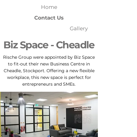
Home
Contact Us
Gallery
Biz Space - Cheadle
Rische Group were appointed by Biz Space
to fit-out their new Business Centre in
Cheadle, Stockport. Offering a new flexible
workplace, this new space is perfect for
entrepreneurs and SMEs.