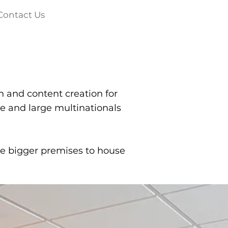
Contact Us
a
h and content creation for
e and large multinationals
re bigger premises to house