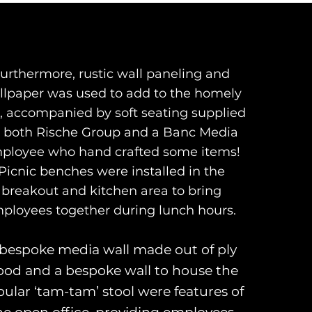
urthermore, rustic wall paneling and
llpaper was used to add to the homely
l, accompanied by soft seating supplied
 both Rische Group and a Banc Media
ployee who hand crafted some items!
Picnic benches were installed in the
breakout and kitchen area to bring
ployees together during lunch hours.
bespoke media wall made out of ply
od and a bespoke wall to house the
ular ‘tam-tam’ stool were features of