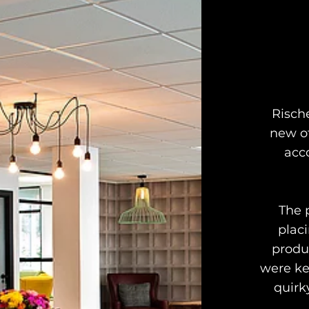
Risch
new of
acc
The 
plac
produ
were ke
quirk