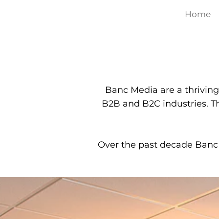
Home
Banc Media are a thriving
B2B and B2C industries. T
Over the past decade Banc 