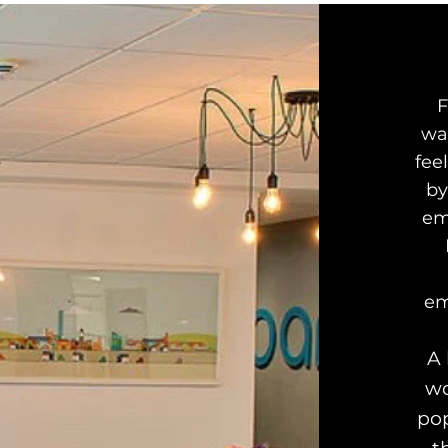
F
wa
fee
by
em
em
A 
wo
pop