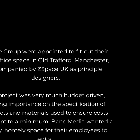
e Group were appointed to fit-out their
fice space in Old Trafford, Manchester,
ompanied by ZSpace UK as principle
designers.
project was very much budget driven,
ing importance on the specification of
cts and materials used to ensure costs
pt to a minimum. Banc Media wanted a
y, homely space for their employees to
enjoy.