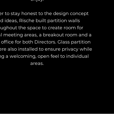
er to stay honest to the design concept
d ideas, Rische built partition walls
oughout the space to create room for
l meeting areas, a breakout room and a
 office for both Directors. Glass partition
re also installed to ensure privacy while
g a welcoming, open feel to individual
areas.