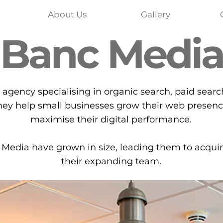
About Us
Gallery
Banc Medi
 agency specialising in organic search, paid searc
hey help small businesses grow their web presenc
maximise their digital performance.
Media have grown in size, leading them to acqui
their expanding team.