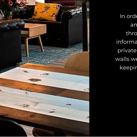
In ord
an
thr
informa
private
walls we
keepin